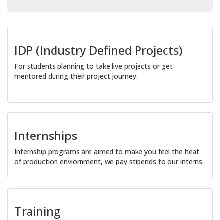
IDP (Industry Defined Projects)
For students planning to take live projects or get
mentored during their project journey.
Internships
Internship programs are aimed to make you feel the heat
of production enviornment, we pay stipends to our interns.
Training