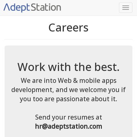
Careers
Work with the best.
We are into Web & mobile apps
development, and we welcome you if
you too are passionate about it.
Send your resumes at
hr@adeptstation.com